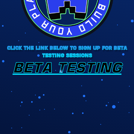
CLICK THE LINK BELOW TO SIGN UP FOR BETA
TESTING SESSIONS
BETA TESTING