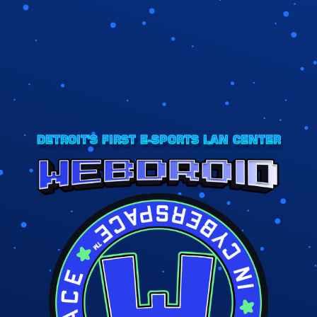
DETROIT'S FIRST E-SPORTS LAN CENTER